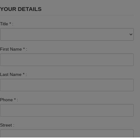
YOUR DETAILS
Title
*
:
First Name
*
:
Last Name
*
:
Phone
*
:
Street :