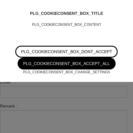
Number :
PLG_COOKIECONSENT_BOX_TITLE
PLG_COOKIECONSENT_BOX_CONTENT
Zip Code :
PLG_COOKIECONSENT_BOX_DONT_ACCEPT
City :
PLG_COOKIECONSENT_BOX_ACCEPT_ALL
PLG_COOKIECONSENT_BOX_CHANGE_SETTINGS
Email
*
:
Remark :