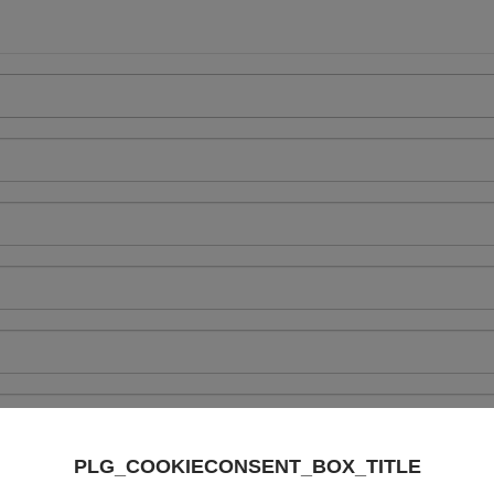
PLG_COOKIECONSENT_BOX_TITLE