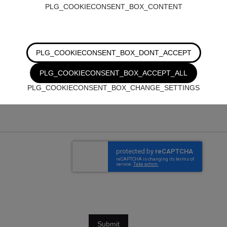
PLG_COOKIECONSENT_BOX_CONTENT
PLG_COOKIECONSENT_BOX_DONT_ACCEPT
PLG_COOKIECONSENT_BOX_ACCEPT_ALL
PLG_COOKIECONSENT_BOX_CHANGE_SETTINGS
Submit