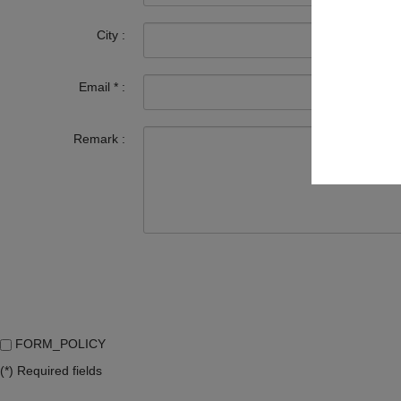
City :
Email
*
:
Remark :
FORM_POLICY
(*) Required fields