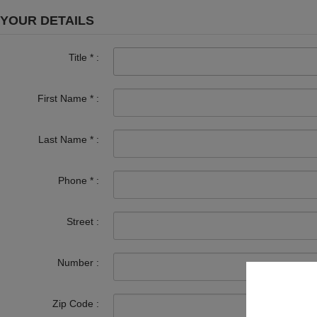
YOUR DETAILS
Title
*
:
First Name
*
:
Last Name
*
:
Phone
*
:
Street :
Number :
Zip Code :