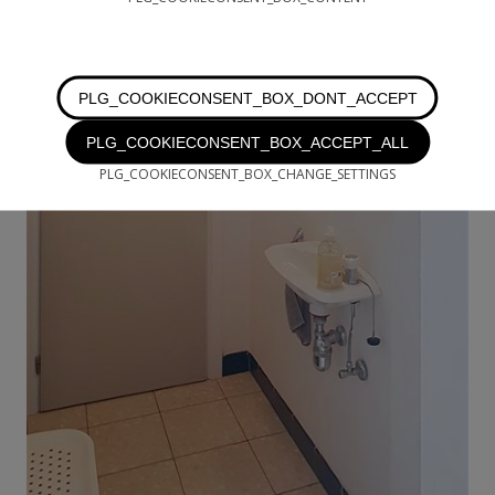
PLG_COOKIECONSENT_BOX_DONT_ACCEPT
PLG_COOKIECONSENT_BOX_ACCEPT_ALL
PLG_COOKIECONSENT_BOX_CHANGE_SETTINGS