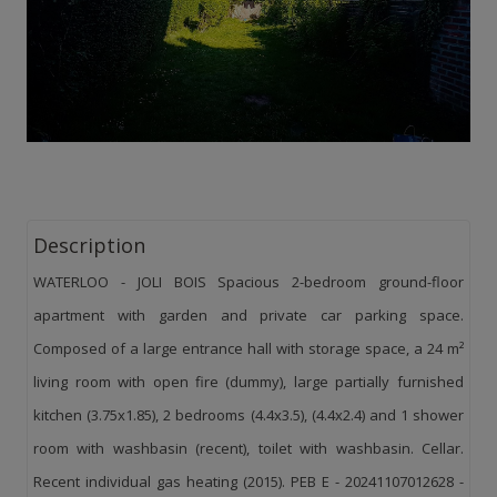
Description
WATERLOO - JOLI BOIS Spacious 2-bedroom ground-floor
apartment with garden and private car parking space.
Composed of a large entrance hall with storage space, a 24 m²
living room with open fire (dummy), large partially furnished
kitchen (3.75x1.85), 2 bedrooms (4.4x3.5), (4.4x2.4) and 1 shower
room with washbasin (recent), toilet with washbasin. Cellar.
Recent individual gas heating (2015). PEB E - 20241107012628 -