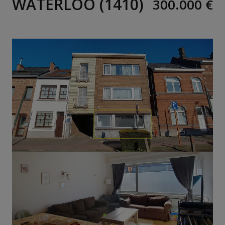
WATERLOO (1410)
300.000 €