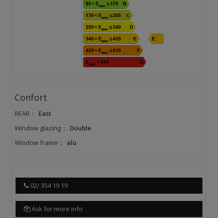
Confort
REAR
:
East
Window glazing
:
Double
Window frame
:
alu
02/ 354 19 19
Ask for more info