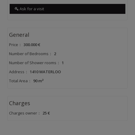
Ask for a visit
General
Price
:
300.000 €
Number of Bedrooms
:
2
Number of Shower rooms
:
1
Address
:
1410 WATERLOO
Total Area
:
90 m²
Charges
Charges owner
:
25 €