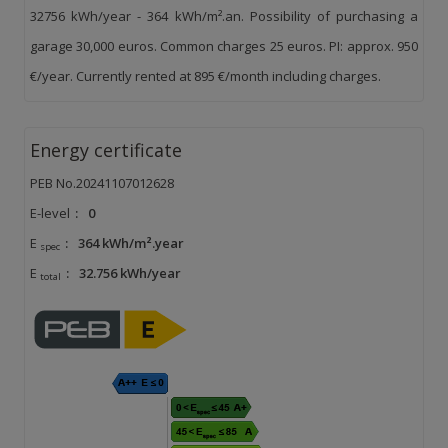
32756 kWh/year - 364 kWh/m².an. Possibility of purchasing a
garage 30,000 euros. Common charges 25 euros. PI: approx. 950
€/year. Currently rented at 895 €/month including charges.
Energy certificate
PEB No.20241107012628
E-level
:
0
E
:
364 kWh/m².year
spec
E
:
32.756 kWh/year
total