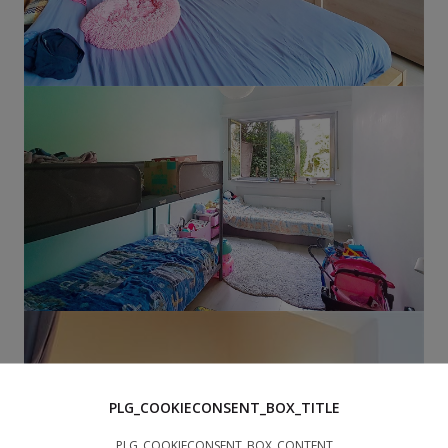
PLG_COOKIECONSENT_BOX_TITLE
PLG_COOKIECONSENT_BOX_CONTENT