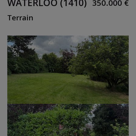
WATERLOO (1410)
350.000 €
Terrain