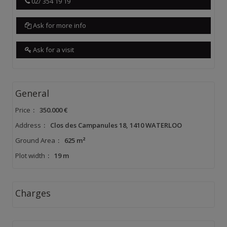
02/ 354 19 19
Ask for more info
Ask for a visit
General
Price
:
350.000 €
Address
:
Clos des Campanules 18, 1410 WATERLOO
Ground Area
:
625 m²
Plot width
:
19 m
Charges