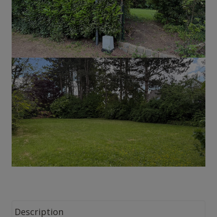
Description