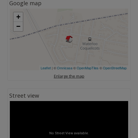
Google map
+
−
Leaflet
| ©
Omnicasa
©
OpenMapTiles
©
OpenStreetMap
Enlarge the map
Street view