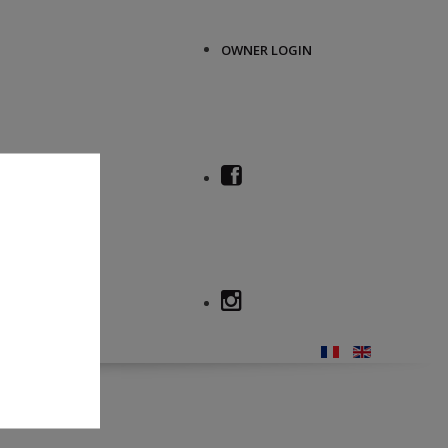
OWNER LOGIN