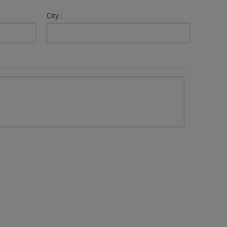
City :