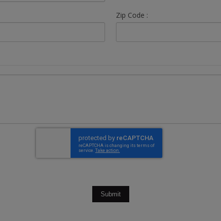
Zip Code :
Submit