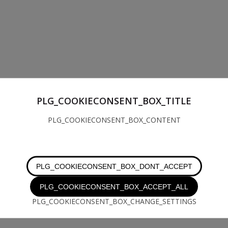
PLG_COOKIECONSENT_BOX_TITLE
PLG_COOKIECONSENT_BOX_CONTENT
PLG_COOKIECONSENT_BOX_DONT_ACCEPT
PLG_COOKIECONSENT_BOX_ACCEPT_ALL
PLG_COOKIECONSENT_BOX_CHANGE_SETTINGS