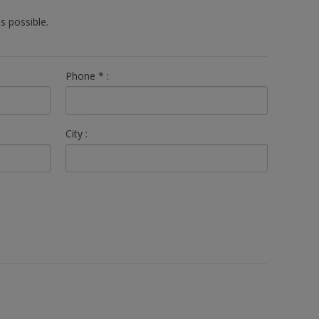
s possible.
Phone
*
:
City :