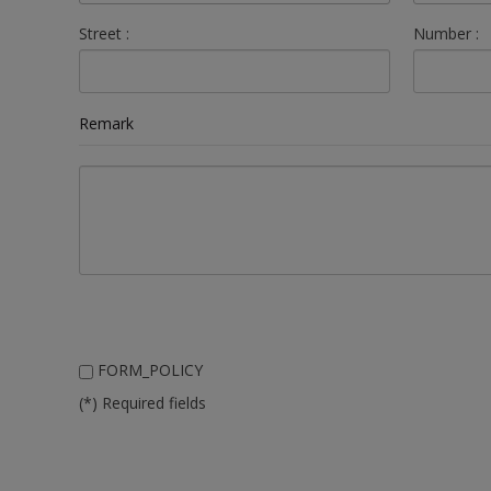
Street :
Number :
Remark
FORM_POLICY
(*) Required fields