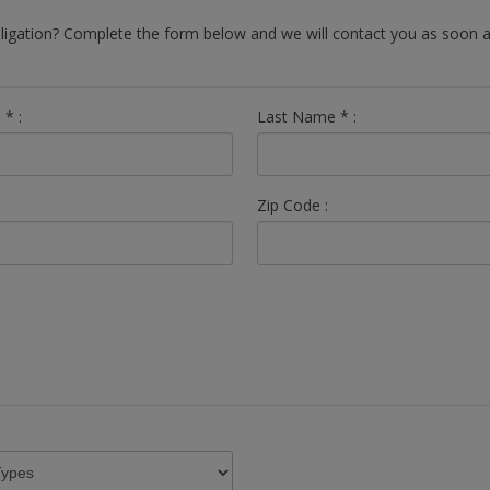
bligation? Complete the form below and we will contact you as soon a
e
*
:
Last Name
*
:
Zip Code :