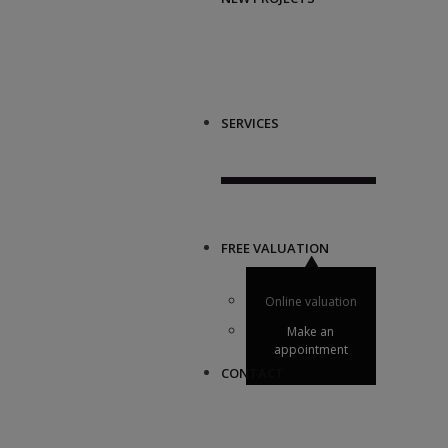
SERVICES
FREE VALUATION
Online valuation
Make an
appointment
CONTACT