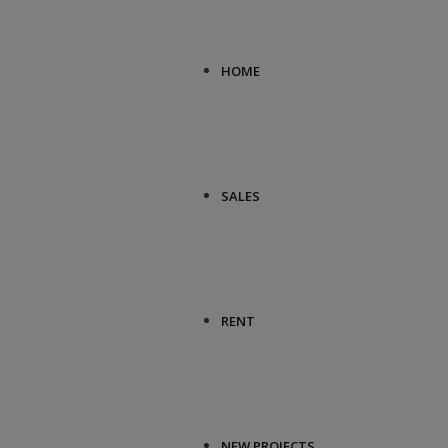
HOME
SALES
RENT
NEW PROJECTS