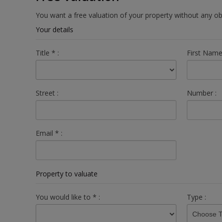
You want a free valuation of your property without any o
Your details
Title
*
:
First Nam
Street :
Number :
Email
*
:
Property to valuate
You would like to
*
:
Type :