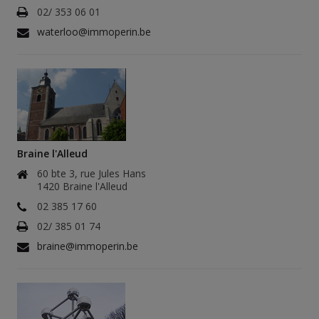
02/ 353 06 01
waterloo@immoperin.be
Braine l'Alleud
60 bte 3, rue Jules Hans
1420 Braine l'Alleud
02 385 17 60
02/ 385 01 74
braine@immoperin.be