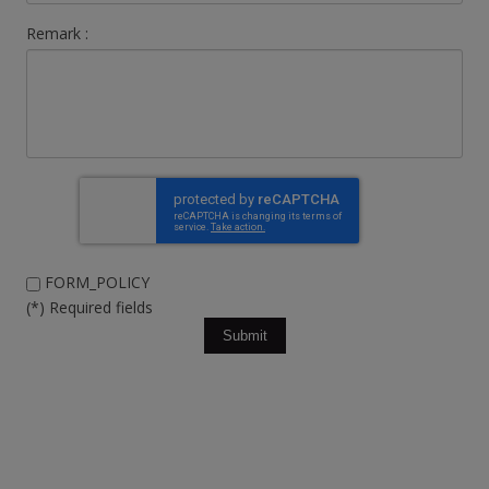
Remark :
FORM_POLICY
(*) Required fields
Submit