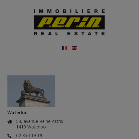
Waterloo
54, avenue Reine Astrid
1410 Waterloo
02 354 19 19