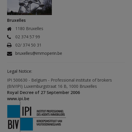
Bruxelles
1180 Bruxelles
02 374 57 99
02/ 374 50 31
bruxelles@immoperin.be
Legal Notice:
IPI 500630 - Belgium - Professional institute of brokers
(BIV/IPI) Luxemburgstraat 16 B, 1000 Bruxelles
Royal Decree of 27 September 2006
www.ipi.be