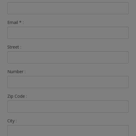
Email
*
:
Street :
Number :
Zip Code :
City :