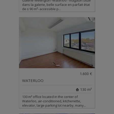
Galerie Wellington -Waterloo - magasin situé
dans la galerie, belle surface en parfait état
de ± 90 m²- accessible p...
1.600 €
WATERLOO
130 m²
130 m² office located in the center of
Waterloo, air-conditioned, kitchenette,
elevator, large parking lot nearby, many...