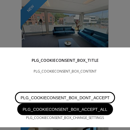
PLG_COOKIECONSENT_BOX_TITLE
950 €
PLG_COOKIECONSENT_BOX_CONTENT
WATERLOO
105 m²
Waterloo - near the shopping center and
next to the IBIS hotel - Office space for rent,
PLG_COOKIECONSENT_BOX_DONT_ACCEPT
approx. 120 m² - 1st floor - mo...
PLG_COOKIECONSENT_BOX_ACCEPT_ALL
PLG_COOKIECONSENT_BOX_CHANGE_SETTINGS