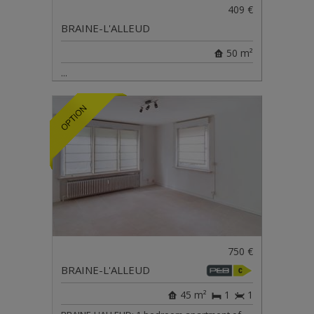
409 €
BRAINE-L'ALLEUD
50 m²
...
750 €
BRAINE-L'ALLEUD
45 m²
1
1