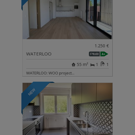
1.250 €
WATERLOO
55 m²
1
1
WATERLOO: WOO project...