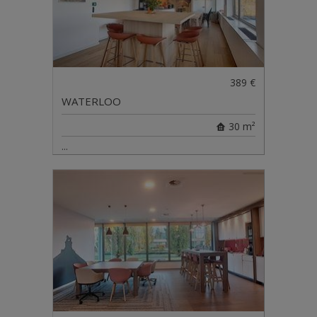
389 €
WATERLOO
30 m²
...