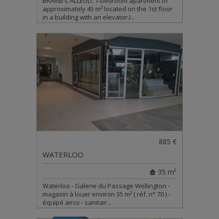
BRAINE-L'ALLEUD: 1-bedroom apartment of
approximately 45 m² located on the 1st floor
in a building with an elevator.I...
885 €
WATERLOO
35 m²
Waterloo - Galerie du Passage Wellington -
magasin à louer environ 35 m² ( réf. n° 70 ) -
équipé airco - sanitair...