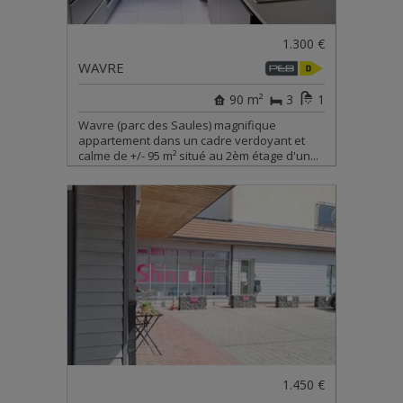
1.300 €
WAVRE
90 m²
3
1
Wavre (parc des Saules) magnifique
appartement dans un cadre verdoyant et
calme de +/- 95 m² situé au 2èm étage d'un...
1.450 €