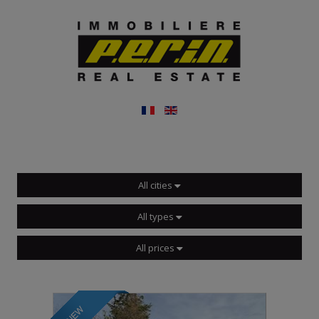
All cities
All types
All prices