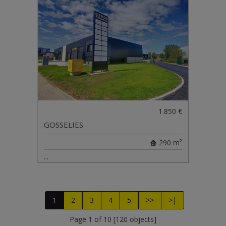
1.850 €
GOSSELIES
290 m²
...
1
2
3
4
5
>>
>|
Page 1 of 10 [120 objects]