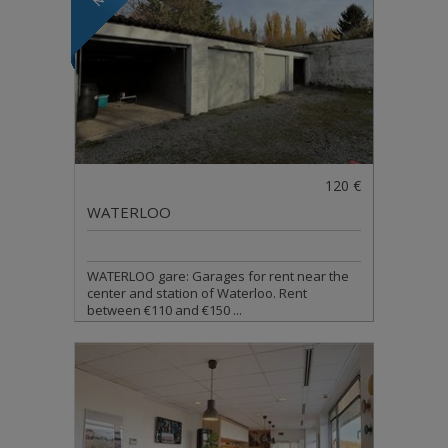
120 €
WATERLOO
WATERLOO gare: Garages for rent near the
center and station of Waterloo. Rent
between €110 and €150 ...