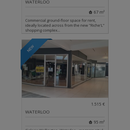
WATERLOO
67 m²
Commercial ground-floor space for rent,
ideally located across from the new "Riche'L"
shopping complex...
1.515 €
WATERLOO
95 m²