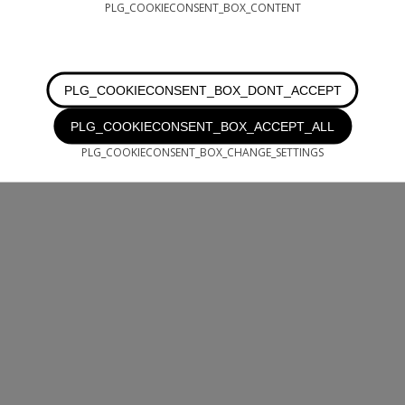
PLG_COOKIECONSENT_BOX_CONTENT
PLG_COOKIECONSENT_BOX_DONT_ACCEPT
PLG_COOKIECONSENT_BOX_ACCEPT_ALL
PLG_COOKIECONSENT_BOX_CHANGE_SETTINGS