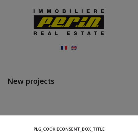
New projects
PLG_COOKIECONSENT_BOX_TITLE