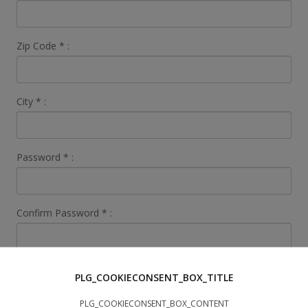
Zip Code
*
:
City
*
:
Password
*
:
Confirm Password
*
:
Search Data
PLG_COOKIECONSENT_BOX_TITLE
I'm looking
*
:
PLG_COOKIECONSENT_BOX_CONTENT