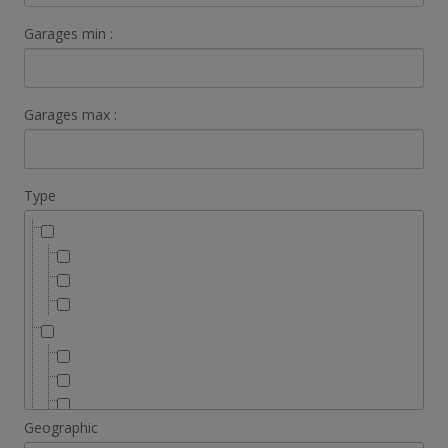
Garages min :
Garages max :
Type
Geographic