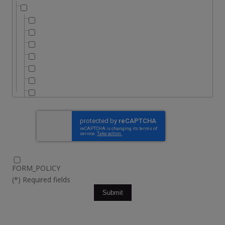
FORM_POLICY
(*) Required fields
Submit