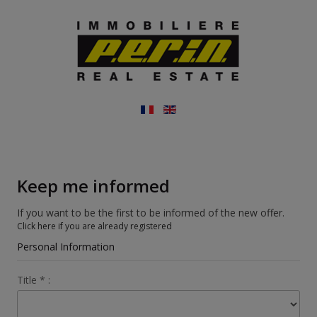
Keep me informed
If you want to be the first to be informed of the new offer.
Click here if you are already registered
Personal Information
Title
*
: