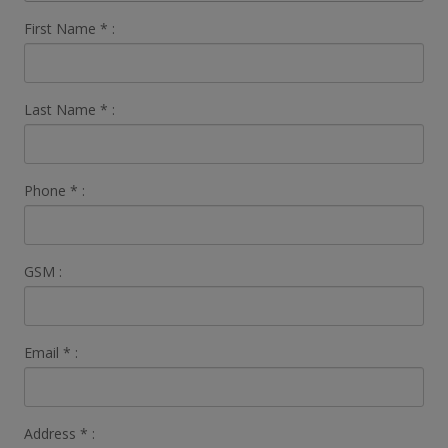
First Name
*
:
Last Name
*
:
Phone
*
:
GSM :
Email
*
:
Address
*
: