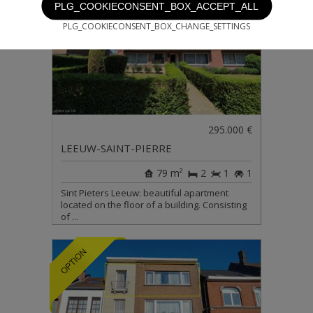
PLG_COOKIECONSENT_BOX_ACCEPT_ALL
PLG_COOKIECONSENT_BOX_CHANGE_SETTINGS
295.000 €
LEEUW-SAINT-PIERRE
79 m²
2
1
1
Sint Pieters Leeuw: beautiful apartment
located on the floor of a building. Consisting
of ...