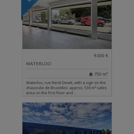
9.000 €
WATERLOO
750 m²
Waterloo, rue René Dewit, with a sign on the
chaussée de Bruxelles: approx. 530 m² sales
area on the first floor and ...