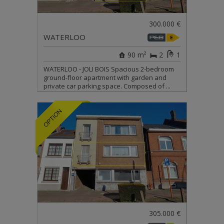
300.000 €
WATERLOO
90 m²
2
1
WATERLOO - JOLI BOIS Spacious 2-bedroom
ground-floor apartment with garden and
private car parking space. Composed of ...
305.000 €