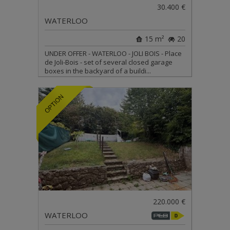
30.400 €
WATERLOO
15 m²
20
UNDER OFFER - WATERLOO - JOLI BOIS - Place
de Joli-Bois - set of several closed garage
boxes in the backyard of a buildi...
220.000 €
WATERLOO