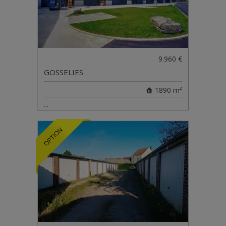
9.960 €
GOSSELIES
1890 m²
...