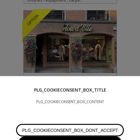
finishes - equipment : carpe...
260.000 €
WATERLOO
PLG_COOKIECONSENT_BOX_TITLE
PLG_COOKIECONSENT_BOX_CONTENT
WATERLOO: Close to the center and opposite
the church parking lot, attractive +/- 68 m²
retail space (with storeroom at...
PLG_COOKIECONSENT_BOX_DONT_ACCEPT