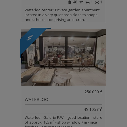
48 m²
1
1
Waterloo center : Private garden apartment
located in a very quiet area close to shops
and schools, comprising an entran...
250.000 €
WATERLOO
105 m²
Waterloo - Galerie P.W. - good location - store
of approx. 105 m² - shop window 7 m - nice