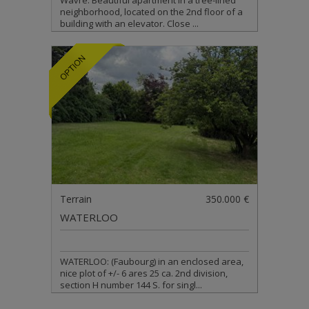
Wavre: Beautiful apartment in a tree-lined
neighborhood, located on the 2nd floor of a
building with an elevator. Close ...
Terrain
350.000 €
WATERLOO
WATERLOO: (Faubourg) in an enclosed area,
nice plot of +/- 6 ares 25 ca. 2nd division,
section H number 144 S. for singl...