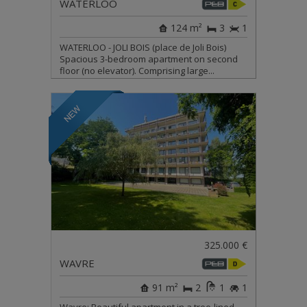
WATERLOO
124 m²
3
1
WATERLOO - JOLI BOIS (place de Joli Bois)
Spacious 3-bedroom apartment on second
floor (no elevator). Comprising large...
325.000 €
WAVRE
91 m²
2
1
1