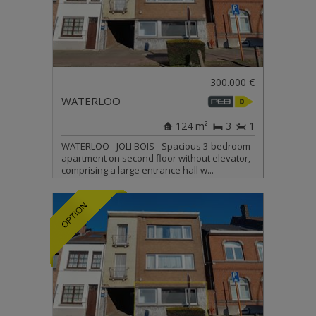
300.000 €
WATERLOO
124 m²
3
1
WATERLOO - JOLI BOIS - Spacious 3-bedroom
apartment on second floor without elevator,
comprising a large entrance hall w...