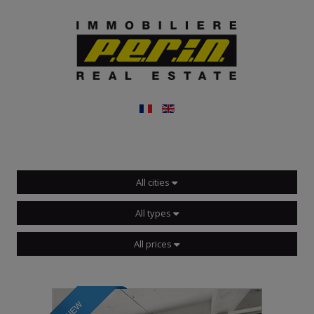
All cities
All types
All prices